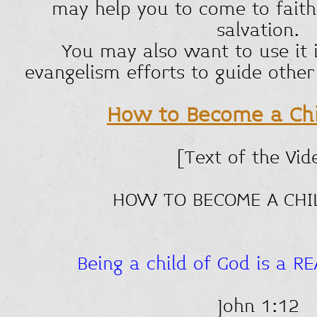
may help you to come to faith 
salvation.
You may also want to use it 
evangelism efforts to guide other
How to Become a Chi
[Text of the Vid
HOW TO BECOME A CHI
Being a child of God is a R
John 1:12