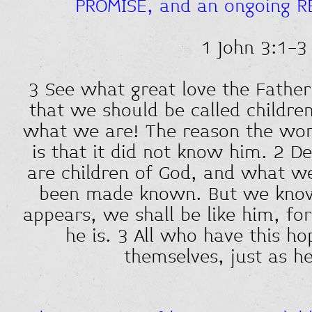
PROMISE, and an ongoing R
1 John 3:1-3
3 See what great love the Father
that we should be called children
what we are! The reason the wor
is that it did not know him. 2 D
are children of God, and what we
been made known. But we know
appears, we shall be like him, fo
he is. 3 All who have this ho
themselves, just as he