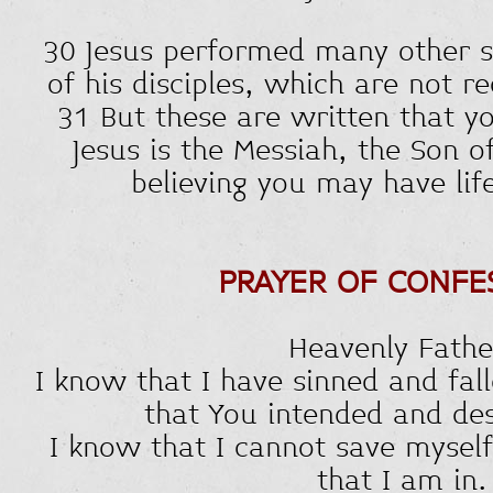
30 Jesus performed many other s
of his disciples, which are not r
31 But these are written that y
Jesus is the Messiah, the Son o
believing you may have lif
PRAYER OF CONFE
Heavenly Fathe
I know that I have sinned and fall
that You intended and des
I know that I cannot save myself
that I am in.