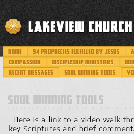
Lakeview Church
HOME
94 PROPHECIES FULFILLED BY JESUS
A
COMPASSION
DISCIPLESHIP MINISTRIES
DO
RECENT MESSAGES
SOUL WINNING TOOLS
YO
SOUL WINNING TOOLS
Here is a link to a video walk th
key Scriptures and brief comment