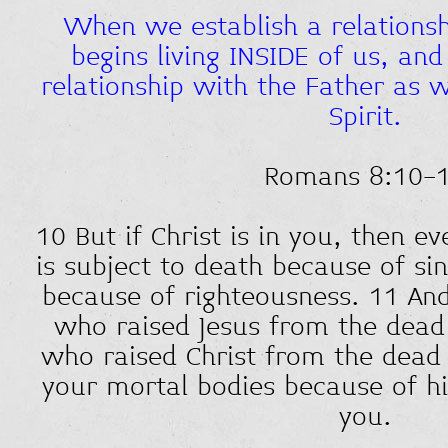
When we establish a relationsh
begins living INSIDE of us, an
relationship with the Father as w
Spirit.
Romans 8:10-
10 But if Christ is in you, then 
is subject to death because of sin,
because of righteousness. 11 And 
who raised Jesus from the dead i
who raised Christ from the dead w
your mortal bodies because of his
you.