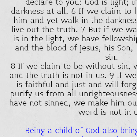
declare to you: God is light; i
darkness at all. 6 If we claim to
him and yet walk in the darkness
live out the truth. 7 But if we wal
is in the light, we have fellowsh
and the blood of Jesus, his Son, 
sin.
8 If we claim to be without sin, 
and the truth is not in us. 9 If w
is faithful and just and will for
purify us from all unrighteousnes
have not sinned, we make him out 
word is not in 
Being a child of God also brin