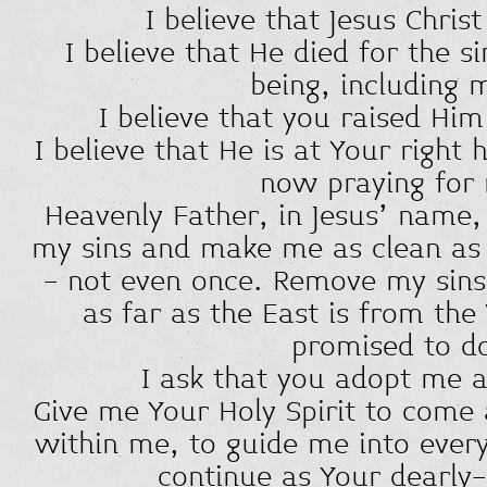
I believe that Jesus Christ
I believe that He died for the 
being, including 
I believe that you raised Hi
I believe that He is at Your right
now praying for
Heavenly Father, in Jesus' name, 
my sins and make me as clean as i
- not even once. Remove my sin
as far as the East is from th
promised to d
I ask that you adopt me a
Give me Your Holy Spirit to come 
within me, to guide me into every
continue as Your dearly-