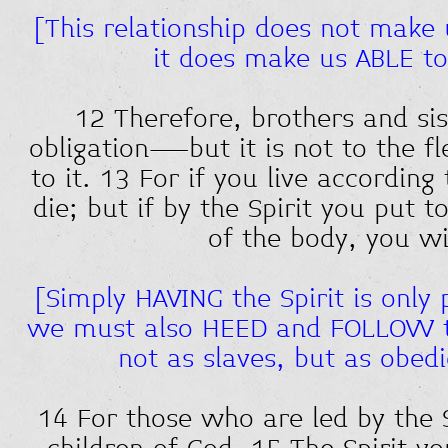
[This relationship does not make 
it does make us ABLE t
12 Therefore, brothers and si
obligation—but it is not to the fl
to it. 13 For if you live according 
die; but if by the Spirit you put 
of the body, you wil
[Simply HAVING the Spirit is only 
we must also HEED and FOLLOW th
not as slaves, but as obedi
14 For those who are led by the S