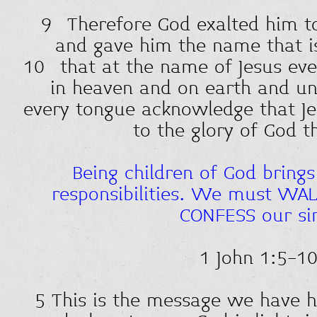
9 Therefore God exalted him to
and gave him the name that is
10 that at the name of Jesus ev
in heaven and on earth and und
every tongue acknowledge that J
to the glory of God t
Being children of God brings
responsibilities. We must WALK
CONFESS our si
1 John 1:5-1
5 This is the message we have 