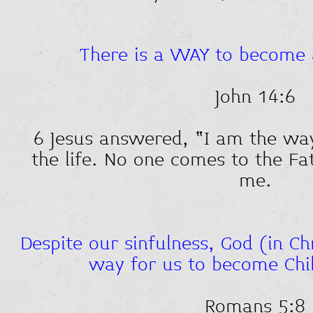
There is a WAY to become 
John 14:6
6 Jesus answered, “I am the wa
the life. No one comes to the Fa
me.
Despite our sinfulness, God (in C
way for us to become Chi
Romans 5:8