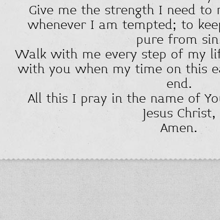
Give me the strength I need to 
whenever I am tempted; to kee
pure from sin
Walk with me every step of my li
with you when my time on this e
end.
All this I pray in the name of Y
Jesus Christ,
Amen.