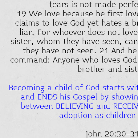
fears is not made perfe
19 We love because he first lo
claims to love God yet hates a br
liar. For whoever does not love
sister, whom they have seen, ca
they have not seen. 21 And he 
command: Anyone who loves God m
brother and sist
Becoming a child of God starts wi
and ENDS his Gospel by showing
between BELIEVING and RECEIV
adoption as children
John 20:30-3