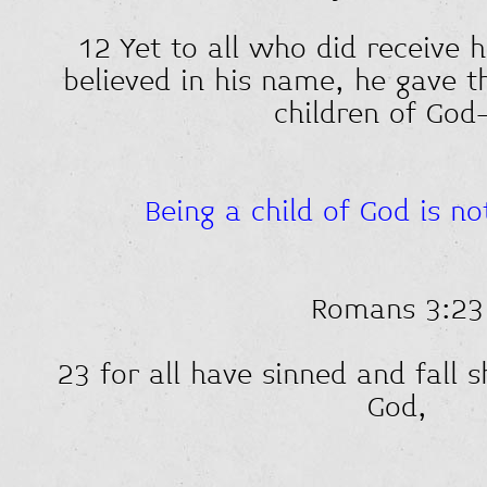
12 Yet to all who did receive 
believed in his name, he gave t
children of G
Being a child of God is n
Romans 3:23
23 for all have sinned and fall s
God,