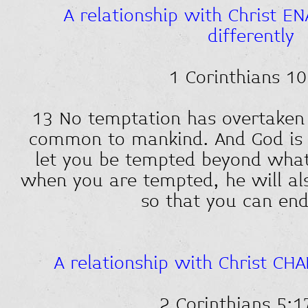
A relationship with Christ EN
differently
1 Corinthians 10
13 No temptation has overtaken
common to mankind. And God is fa
let you be tempted beyond what
when you are tempted, he will al
so that you can end
A relationship with Christ CH
2 Corinthians 5:1