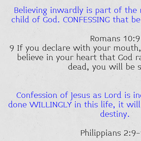
Believing inwardly is part of the 
child of God. CONFESSING that beli
Romans 10:9
9 If you declare with your mouth,
believe in your heart that God 
dead, you will be 
Confession of Jesus as Lord is ine
done WILLINGLY in this life, it will
destiny.
Philippians 2:9