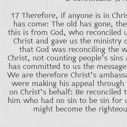
17 Therefore, if anyone is in Chr
has come: The old has gone, the 
this is from God, who reconciled 
Christ and gave us the ministry o
that God was reconciling the w
Christ, not counting people’s sins
has committed to us the message o
We are therefore Christ’s ambass
were making his appeal through
on Christ’s behalf: Be reconciled
him who had no sin to be sin for 
might become the righteou