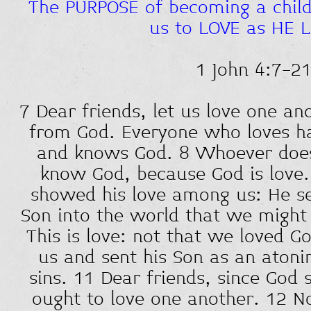
The PURPOSE of becoming a child 
us to LOVE as HE 
1 John 4:7-2
7 Dear friends, let us love one an
from God. Everyone who loves h
and knows God. 8 Whoever does
know God, because God is love.
showed his love among us: He se
Son into the world that we might 
This is love: not that we loved G
us and sent his Son as an atonin
sins. 11 Dear friends, since God 
ought to love one another. 12 N