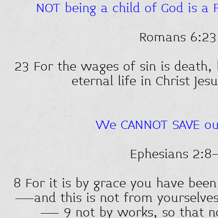
NOT being a child of God is a 
Romans 6:23
23 For the wages of sin is death, 
eternal life in Christ Jes
We CANNOT SAVE ou
Ephesians 2:8
8 For it is by grace you have been
—and this is not from yourselves, 
— 9 not by works, so that n