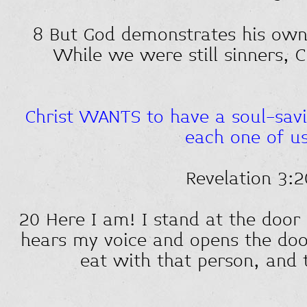
8 But God demonstrates his own l
While we were still sinners, C
Christ WANTS to have a soul-savi
each one of us
Revelation 3:2
20 Here I am! I stand at the door
hears my voice and opens the door
eat with that person, and 