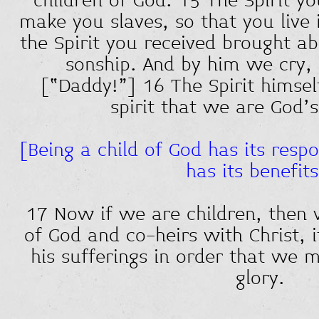
children of God. 15 The Spirit y
make you slaves, so that you live 
the Spirit you received brought a
sonship. And by him we cry, 
[“Daddy!”] 16 The Spirit himself
spirit that we are God’
[Being a child of God has its respon
has its benefits
17 Now if we are children, then
of God and co-heirs with Christ, 
his sufferings in order that we m
glory.