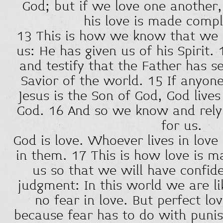
God; but if we love one another,
his love is made compl
13 This is how we know that we l
us: He has given us of his Spirit
and testify that the Father has s
Savior of the world. 15 If anyon
Jesus is the Son of God, God live
God. 16 And so we know and rely
for us.
God is love. Whoever lives in love
in them. 17 This is how love is
us so that we will have confid
judgment: In this world we are li
no fear in love. But perfect lov
because fear has to do with pun